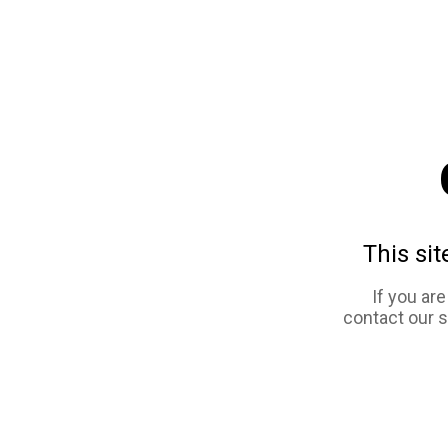
This sit
If you ar
contact our 