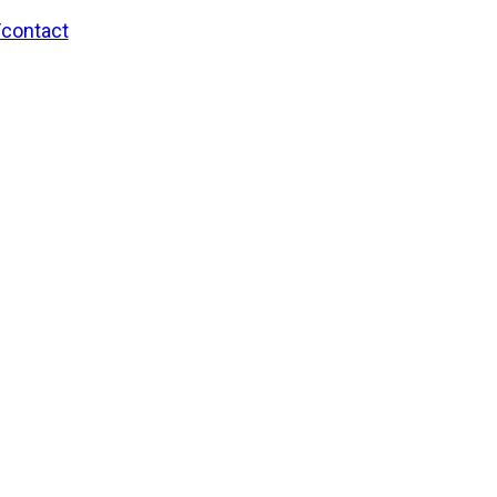
/contact