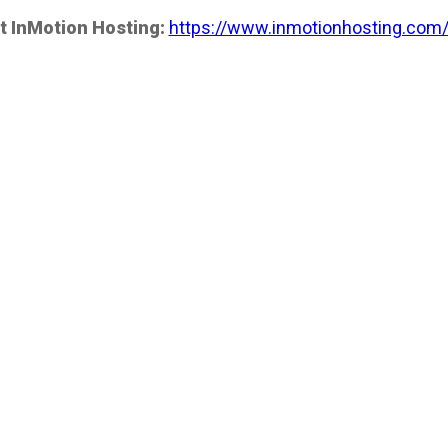
t InMotion Hosting:
https://www.inmotionhosting.com