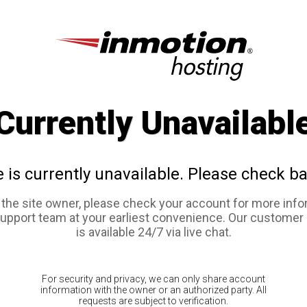
Currently Unavailabl
e is currently unavailable. Please check ba
e the site owner, please check your account for more info
support team at your earliest convenience. Our customer
is available 24/7 via live chat.
For security and privacy, we can only share account
information with the owner or an authorized party. All
requests are subject to verification.