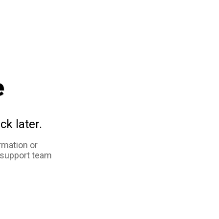
e
ck later.
rmation or
 support team