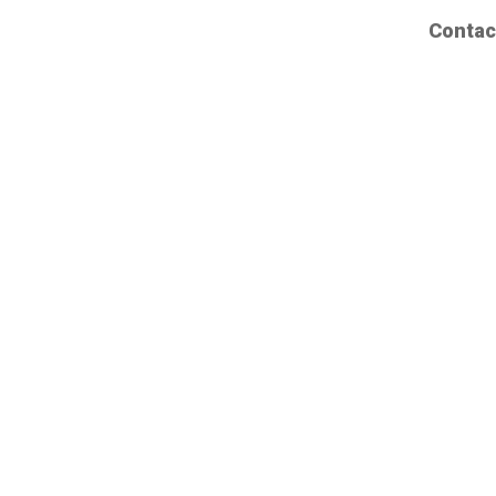
Contac